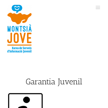
Garantia Juvenil