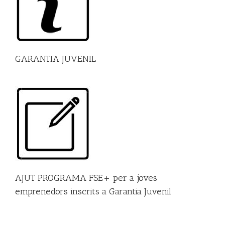
GARANTIA JUVENIL
AJUT PROGRAMA FSE+ per a joves
emprenedors inscrits a Garantia Juvenil