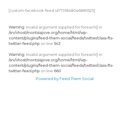
[custom-facebook-feed id=731848046885525]
Warning
: Invalid argument supplied for foreach() in
/srv/vhost/montsiajove.org/home/html/wp-
content/plugins/feed-them-social/feeds/twitter/class-fts-
twitter-feed.php
on line
543
Warning
: Invalid argument supplied for foreach() in
/srv/vhost/montsiajove.org/home/html/wp-
content/plugins/feed-them-social/feeds/twitter/class-fts-
twitter-feed.php
on line
660
Powered by Feed Them Social